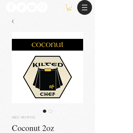
SKU: 0815CO2
Coconut 2oz