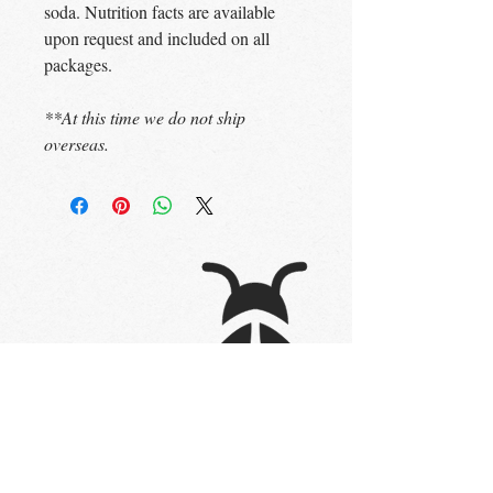
soda. Nutrition facts are available
upon request and included on all
packages.
**At this time we do not ship
overseas.
STAY UP TO DATE
Subscribe