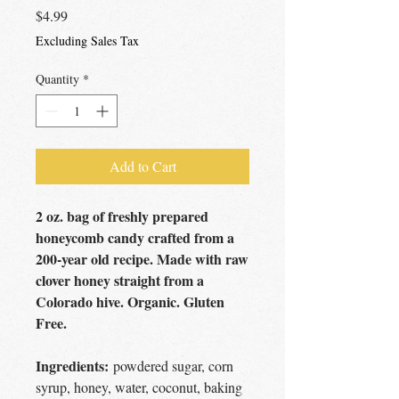
Price
$4.99
Excluding Sales Tax
Quantity
*
Add to Cart
2 oz. bag of freshly prepared
honeycomb candy crafted from a
200-year old recipe. Made with raw
clover honey straight from a
Colorado hive. Organic. Gluten
Free.
Ingredients:
powdered sugar, corn
syrup, honey, water, coconut, baking