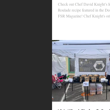
Check out Chef David Knight’s I
Roulade recipe featured in the De
FSR Magazine! Chef Knight's orig