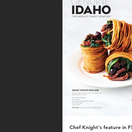
Chef Knight's feature in 