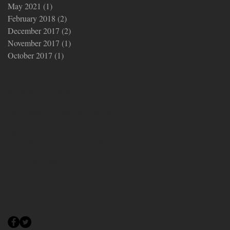
May 2021
(1)
1 post
February 2018
(2)
2 posts
December 2017
(2)
2 posts
November 2017
(1)
1 post
October 2017
(1)
1 post
Search By Tags
Bailey
Bailey CO
Chef David Knight
Colorado Chef
Eat This TV
EatThis.TV
EatThis.TV Network
Gourmet Recipe
Honeycomb Candy
Honeycomb Sweetened Tea
Kilted Chef
Kilted Chef LLC
Sweet and Savory
Follow Us