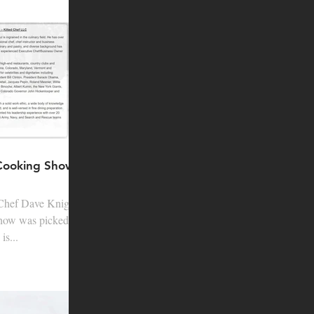
 Cooking Show
is...