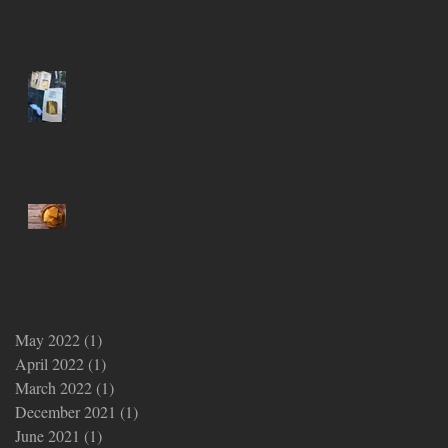
Kilted Chef Shop
Opening Soon!
Benefits of Raw Honey
Archive
May 2022
(1)
1 post
April 2022
(1)
1 post
March 2022
(1)
1 post
December 2021
(1)
1 post
June 2021
(1)
1 post