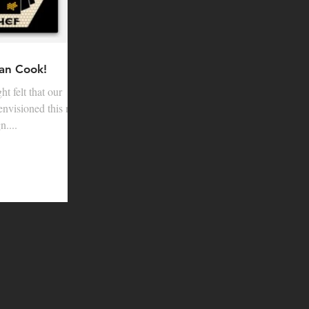
an Cook!
t felt that our
envisioned this new
....