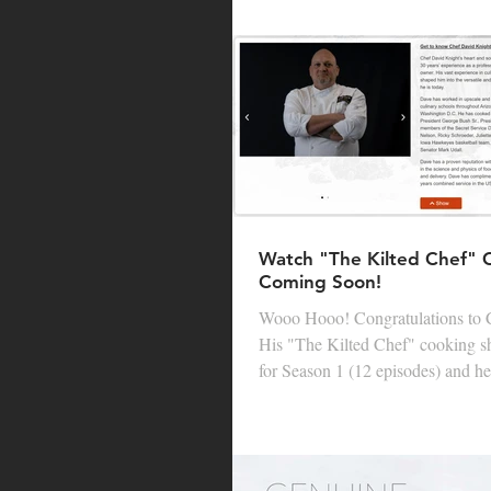
Watch "The Kilted Chef"
Coming Soon!
Wooo Hooo! Congratulations to Chef Dave Knight!
His "The Kilted Chef" cooking show was picked up
for Season 1 (12 episodes) and he 