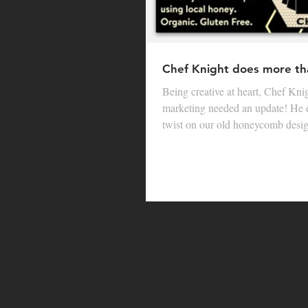
Chef Knight does more th
Being creative at heart, Chef Knigh
marketing needed an update! He 
twist on our old honeycomb design