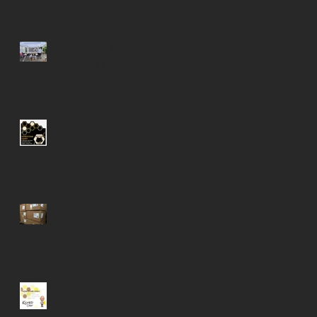
Visit Kilted Chef at Bailey
Day 2021!
Chef Knight does more
than Cook!
Now Offering Wholesale!
New Package Label