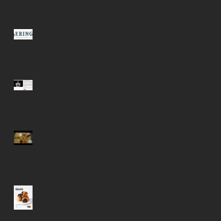
Recent Posts
Now at Bearings!
Watch "The Kilted Chef"
Cooking Show Coming
Soon!
Chef Knight's TV Debut
Chef Knight's feature in
FSR Magazine