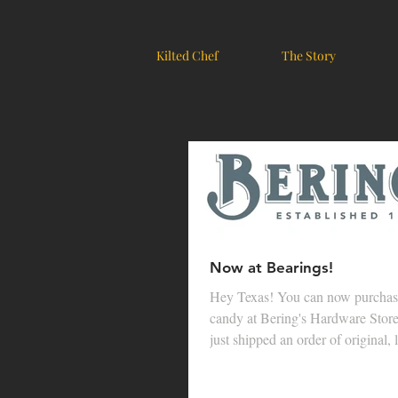
Kilted Chef
The Story
Now at Bearings!
Hey Texas! You can now purcha
candy at Bering's Hardware Stor
just shipped an order of original, 