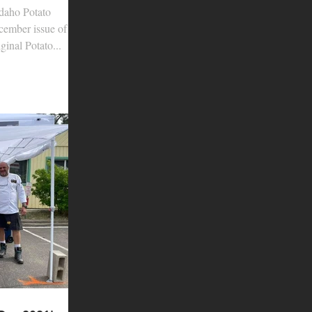
daho Potato
cember issue of
inal Potato...