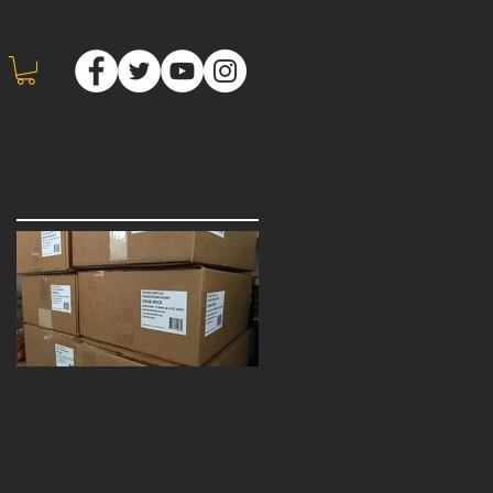
Featured Posts
Now Offering
Wholesale!