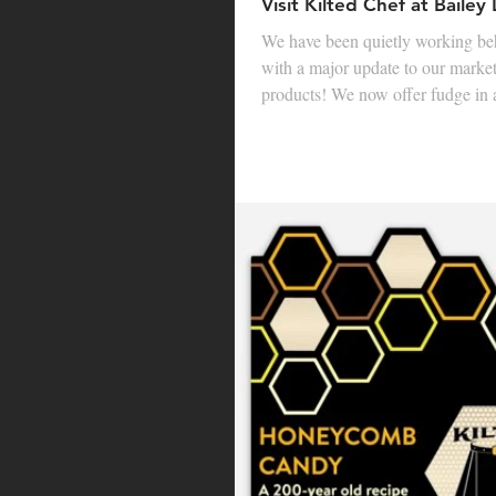
Visit Kilted Chef at Bailey
We have been quietly working be
with a major update to our marke
products! We now offer fudge in a