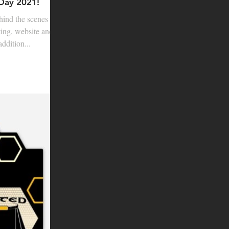
 Day 2021!
hind the scenes
ting, website and
ddition...