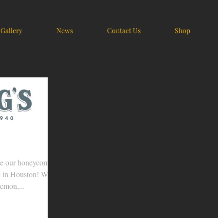
Gallery
News
Contact Us
Shop
se our honeycomb
e in Houston! We
lemon,...