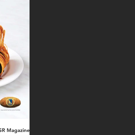
FSR Magazine