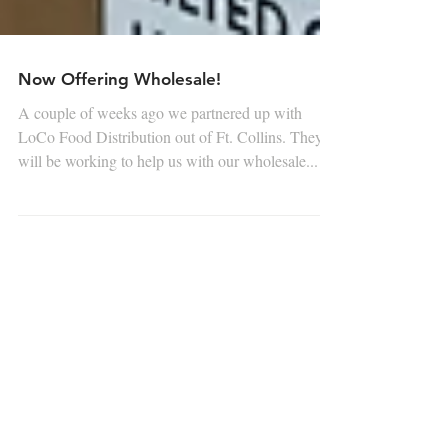
Now Offering Wholesale!
A couple of weeks ago we partnered up with
LoCo Food Distribution out of Ft. Collins. They
will be working to help us with our wholesale...