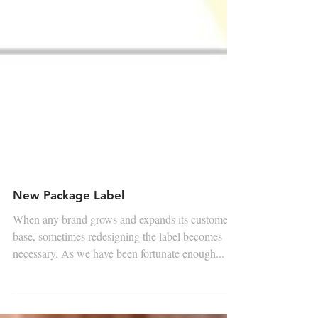
New Package Label
When any brand grows and expands its customer
base, sometimes redesigning the label becomes
necessary. As we have been fortunate enough...